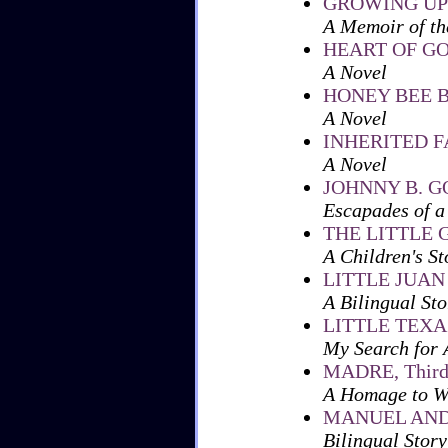
GROWING UP
A Memoir of th
HEART OF G
A Novel
HONEY BEE 
A Novel
INHERITED 
A Novel
JOHNNY B. 
Escapades of a
THE LITTLE
A Children's St
LITTLE JUAN
A Bilingual Sto
LITTLE TEX
My Search for 
MADRE, Third i
A Homage to W
MANUEL AND
Bilingual Story