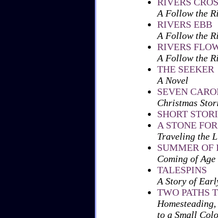
RIVERS CRO
A Follow the R
RIVERS EBB
A Follow the R
RIVERS FLO
A Follow the R
THE SEEKER
A Novel
SEVEN CAROL
Christmas Stori
SHORT STORI
A STONE FO
Traveling the L
SUMMER OF 
Coming of Age 
TALESPINS
A Story of Earl
TWO PATHS T
Homesteading, 
to a Small Col