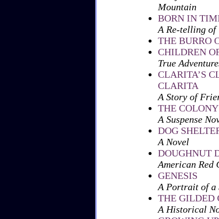
Mountain
BORN IN TIM
A Re-telling of
THE BURRO 
CHILDREN O
True Adventure
CLARITA’S C
CLARITA
A Story of Frie
THE COLONY
A Suspense Nov
DOG SHELTE
A Novel
DOUGHNUT D
American Red C
GENESIS
A Portrait of a
THE GILDED
A Historical N