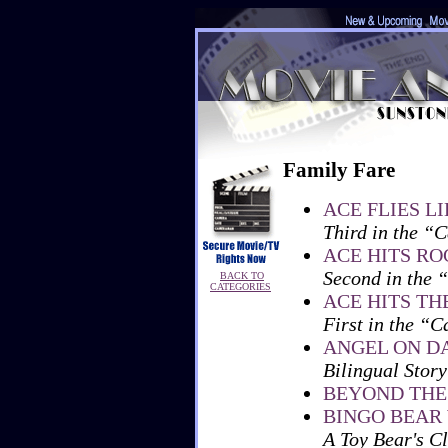
Family Fare
ACE FLIES L
Third in the “C
ACE HITS R
Second in the 
BACK TO
CATEGORIES
ACE HITS TH
First in the “C
ANGEL ON D
Bilingual Story
BEYOND THE
BINGO BEAR
A Toy Bear's Cl