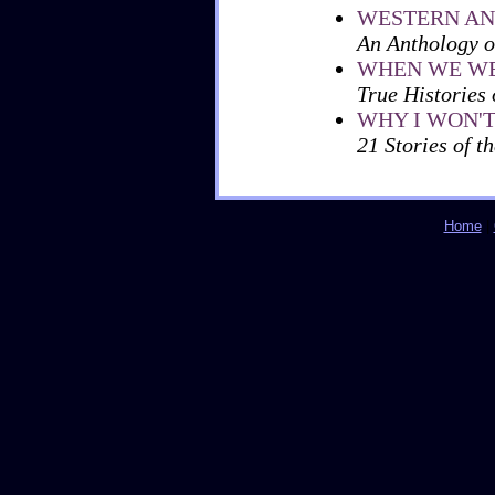
WESTERN AN
An Anthology o
WHEN WE WE
True Histories
WHY I WON'
21 Stories of t
Home
|