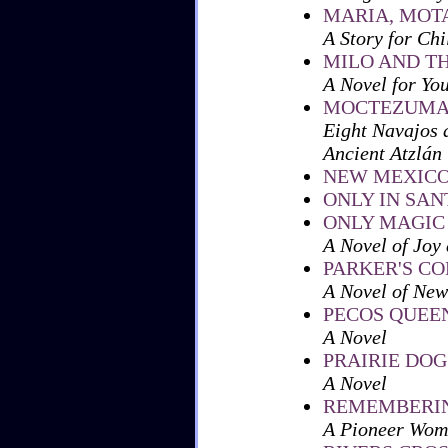
MARIA, MOT
A Story for Chi
MILO AND T
A Novel for Yo
MOCTEZUMA
Eight Navajos 
Ancient Atzlán
NEW MEXICO
ONLY IN SAN
ONLY MAGIC
A Novel of Joy 
PARKER'S CO
A Novel of New
PECOS QUEE
A Novel
PRAIRIE DOG
A Novel
REMEMBERIN
A Pioneer Wom